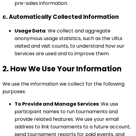
pre-sales information.
c. Automatically Collected Information
Usage Data
: We collect and aggregate
anonymous usage statistics, such as the URLs
visited and visit counts, to understand how our
Services are used and to improve them.
2. How We Use Your Information
We use the information we collect for the following
purposes:
To Provide and Manage Services
: We use
participant names to run tournaments and
provide related features. We use your email
address to link tournaments to a future account,
send tournament reports for paid events, and