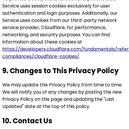
Service uses session cookies exclusively for user
authentication and login purposes. Additionally, our
Service uses cookies from our third-party network
service provider, Cloudflare, for performance,
networking, and security purposes. You can find
information about these cookies at
https://developers.cloudflare.com/fundamentals/refer
compliances/cloudflare-cookies/
.
9. Changes to This Privacy Policy
We may update this Privacy Policy from time to time.
We will notify you of any changes by posting the new
Privacy Policy on this page and updating the "Last
Updated" date at the top of this policy.
10. Contact Us