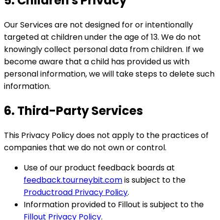
5. Children's Privacy
Our Services are not designed for or intentionally
targeted at children under the age of 13. We do not
knowingly collect personal data from children. If we
become aware that a child has provided us with
personal information, we will take steps to delete such
information.
6. Third-Party Services
This Privacy Policy does not apply to the practices of
companies that we do not own or control.
Use of our product feedback boards at
feedback.tourneybit.com
is subject to the
Productroad Privacy Policy
.
Information provided to Fillout is subject to the
Fillout Privacy Policy
.