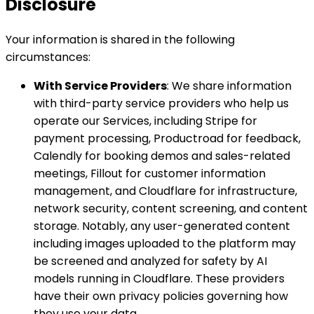
Disclosure
Your information is shared in the following
circumstances:
With Service Providers
: We share information
with third-party service providers who help us
operate our Services, including Stripe for
payment processing, Productroad for feedback,
Calendly for booking demos and sales-related
meetings, Fillout for customer information
management, and Cloudflare for infrastructure,
network security, content screening, and content
storage. Notably, any user-generated content
including images uploaded to the platform may
be screened and analyzed for safety by AI
models running in Cloudflare. These providers
have their own privacy policies governing how
they use your data.