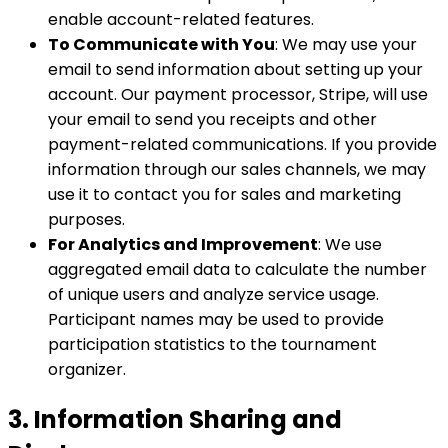
enable account-related features.
To Communicate with You
: We may use your
email to send information about setting up your
account. Our payment processor, Stripe, will use
your email to send you receipts and other
payment-related communications. If you provide
information through our sales channels, we may
use it to contact you for sales and marketing
purposes.
For Analytics and Improvement
: We use
aggregated email data to calculate the number
of unique users and analyze service usage.
Participant names may be used to provide
participation statistics to the tournament
organizer.
3. Information Sharing and