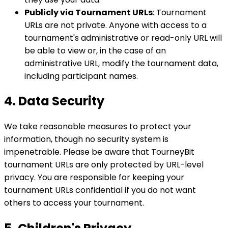
Publicly via Tournament URLs
: Tournament
URLs are not private. Anyone with access to a
tournament's administrative or read-only URL will
be able to view or, in the case of an
administrative URL, modify the tournament data,
including participant names.
4. Data Security
We take reasonable measures to protect your
information, though no security system is
impenetrable. Please be aware that TourneyBit
tournament URLs are only protected by URL-level
privacy. You are responsible for keeping your
tournament URLs confidential if you do not want
others to access your tournament.