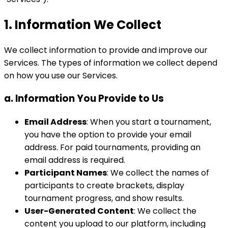
1. Information We Collect
We collect information to provide and improve our
Services. The types of information we collect depend
on how you use our Services.
a. Information You Provide to Us
Email Address
: When you start a tournament,
you have the option to provide your email
address. For paid tournaments, providing an
email address is required.
Participant Names
: We collect the names of
participants to create brackets, display
tournament progress, and show results.
User-Generated Content
: We collect the
content you upload to our platform, including