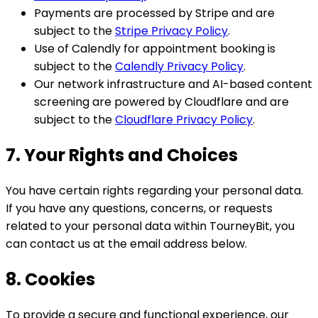
Payments are processed by Stripe and are
subject to the
Stripe Privacy Policy
.
Use of Calendly for appointment booking is
subject to the
Calendly Privacy Policy
.
Our network infrastructure and AI-based content
screening are powered by Cloudflare and are
subject to the
Cloudflare Privacy Policy
.
7. Your Rights and Choices
You have certain rights regarding your personal data.
If you have any questions, concerns, or requests
related to your personal data within TourneyBit, you
can contact us at the email address below.
8. Cookies
To provide a secure and functional experience, our