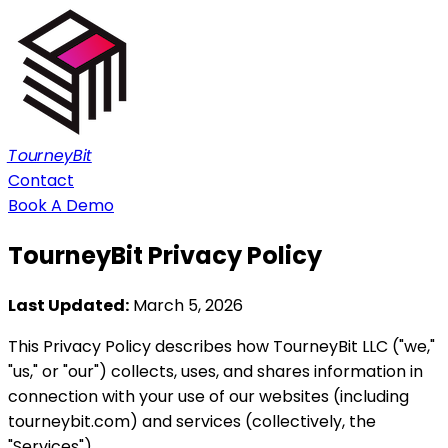
TourneyBit
Contact
Book A Demo
TourneyBit
Privacy Policy
Last Updated:
March 5, 2026
This Privacy Policy describes how TourneyBit LLC ("we,"
"us," or "our") collects, uses, and shares information in
connection with your use of our websites (including
tourneybit.com) and services (collectively, the
"Services").