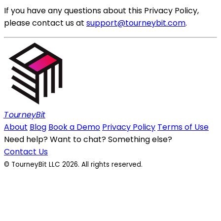
If you have any questions about this Privacy Policy,
please contact us at
support@tourneybit.com
.
TourneyBit
About
Blog
Book a Demo
Privacy Policy
Terms of Use
Need help? Want to chat? Something else?
Contact Us
© TourneyBit LLC 2026. All rights reserved.