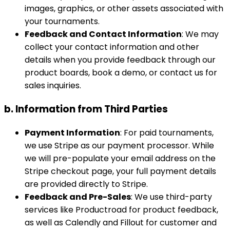
images, graphics, or other assets associated with
your tournaments.
Feedback and Contact Information
: We may
collect your contact information and other
details when you provide feedback through our
product boards, book a demo, or contact us for
sales inquiries.
b. Information from Third Parties
Payment Information
: For paid tournaments,
we use Stripe as our payment processor. While
we will pre-populate your email address on the
Stripe checkout page, your full payment details
are provided directly to Stripe.
Feedback and Pre-Sales
: We use third-party
services like Productroad for product feedback,
as well as Calendly and Fillout for customer and